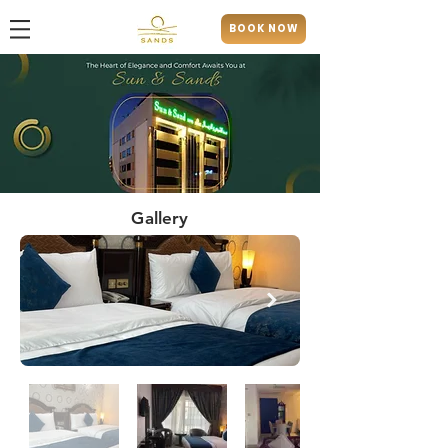
BOOK NOW
Gallery