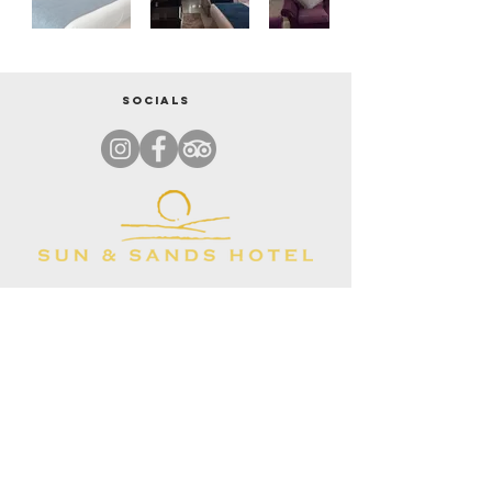
Socials
ADDRESS
37th Street,Al Rigga Road,Clock Tower, Deira, Dubai, United Arab
Emirates, 35659
CONTACT
+971 55 530 6833
REVIEWS & RATINGS