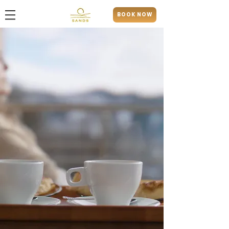
BOOK NOW