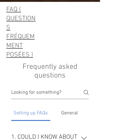
FAQ (
QUESTION
S
FRÉQUEM
MENT
POSÉES )
Frequently asked
questions
Setting up FAQs
General
1. COULD I KNOW ABOUT