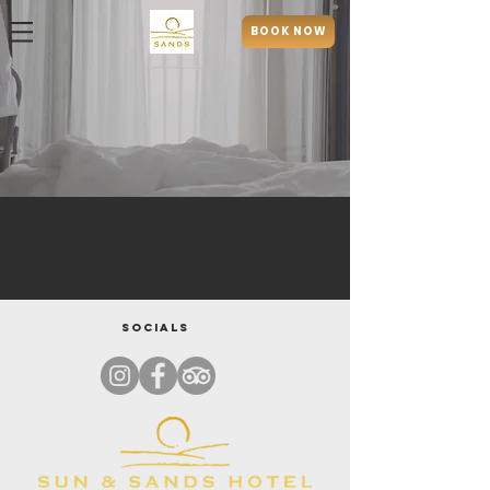
BOOK NOW
Socials